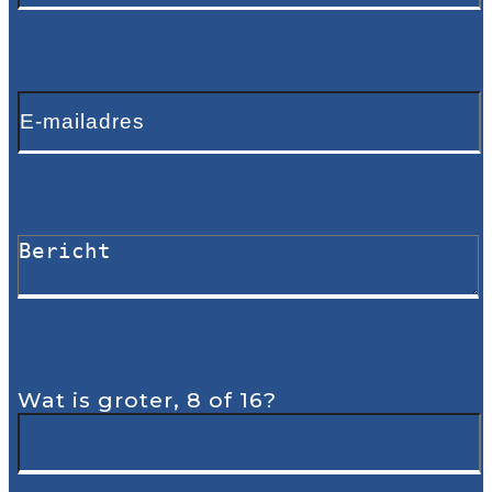
Wat is groter, 8 of 16?