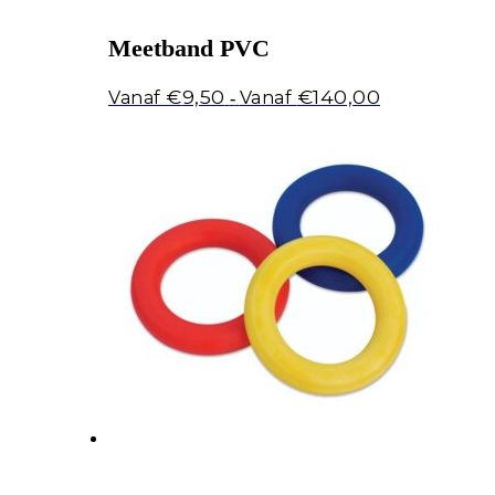
Meetband PVC
Prijsklasse:
€
9,50
€
140,00
-
€9,50
tot
€140,00