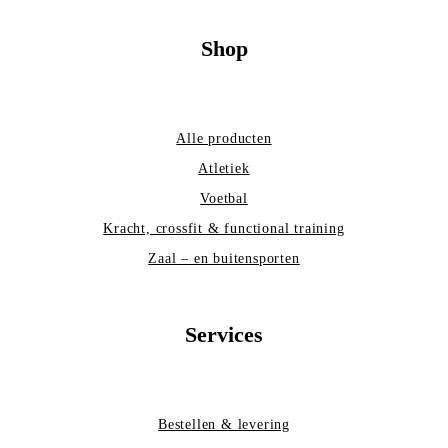
Shop
Alle producten
Atletiek
Voetbal
Kracht, crossfit & functional training
Zaal – en buitensporten
Services
Bestellen & levering