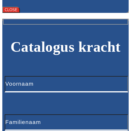
CLOSE
Catalogus kracht