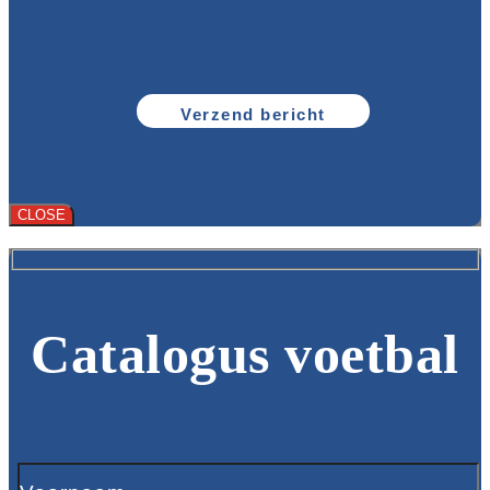
CLOSE
Catalogus voetbal