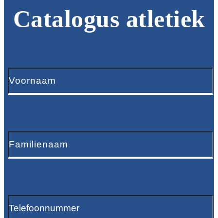
Catalogus atletiek