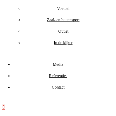
Voetbal
Zaal- en buitensport
Outlet
In de kijker
Media
Referenties
Contact