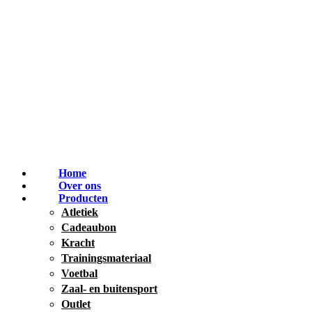
Home
Over ons
Producten
Atletiek
Cadeaubon
Kracht
Trainingsmateriaal
Voetbal
Zaal- en buitensport
Outlet