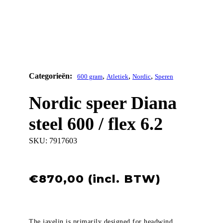
,
,
,
600 gram
Atletiek
Nordic
Speren
Nordic speer Diana
steel 600 / flex 6.2
SKU:
7917603
€
870,00
The javelin is primarily designed for headwind.