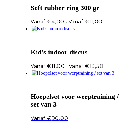
Soft rubber ring 300 gr
Prijsklasse:
€
4,00
€
11,00
-
€4,00
tot
€11,00
Kid’s indoor discus
Prijsklasse:
€
11,00
€
13,50
-
€11,00
tot
€13,50
Hoepelset voor werptraining /
set van 3
€
90,00