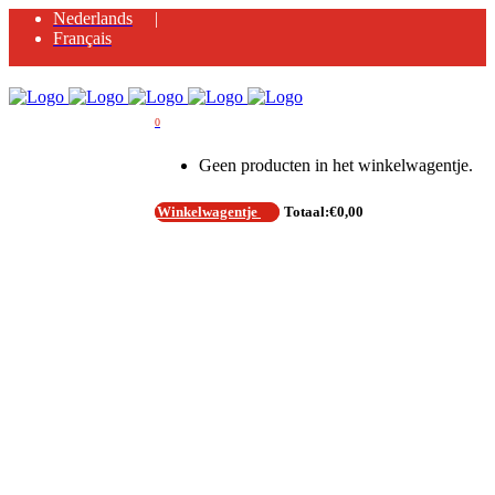
Nederlands
Français
0
Geen producten in het winkelwagentje.
Winkelwagentje
Totaal:
€
0,00