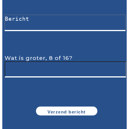
Wat is groter, 8 of 16?