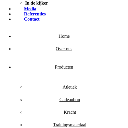
In de kijker
Media
Referenties
Contact
Home
Over ons
Producten
Atletiek
Cadeaubon
Kracht
Trainingsmateriaal