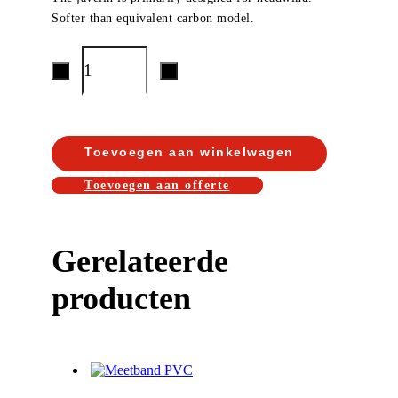
Softer than equivalent carbon model.
Toevoegen aan winkelwagen
Toevoegen aan offerte
Gerelateerde
producten