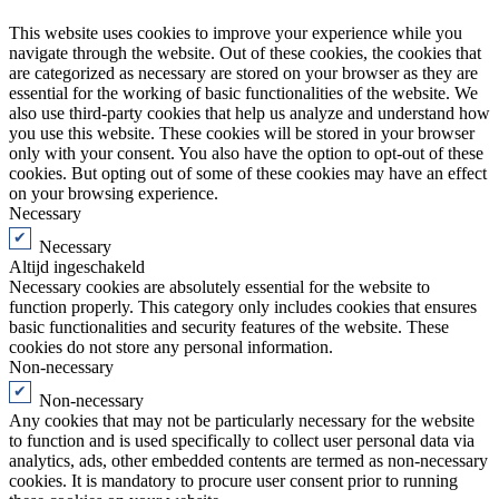
This website uses cookies to improve your experience while you
navigate through the website. Out of these cookies, the cookies that
are categorized as necessary are stored on your browser as they are
essential for the working of basic functionalities of the website. We
also use third-party cookies that help us analyze and understand how
you use this website. These cookies will be stored in your browser
only with your consent. You also have the option to opt-out of these
cookies. But opting out of some of these cookies may have an effect
on your browsing experience.
Necessary
Necessary
Altijd ingeschakeld
Necessary cookies are absolutely essential for the website to
function properly. This category only includes cookies that ensures
basic functionalities and security features of the website. These
cookies do not store any personal information.
Non-necessary
Non-necessary
Any cookies that may not be particularly necessary for the website
to function and is used specifically to collect user personal data via
analytics, ads, other embedded contents are termed as non-necessary
cookies. It is mandatory to procure user consent prior to running