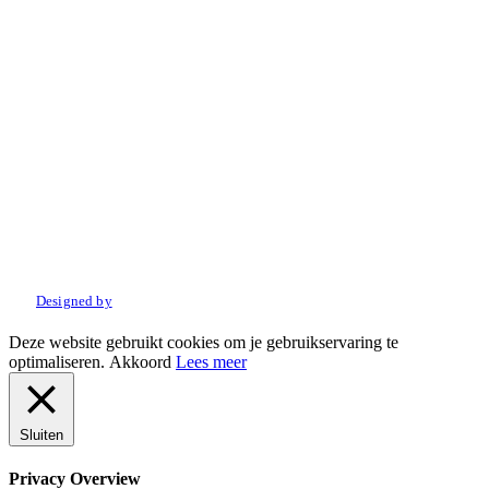
© 2022 Amo Sport. Alle rechten voorbehouden.
Designed by
Deze website gebruikt cookies om je gebruikservaring te
optimaliseren.
Akkoord
Lees meer
Sluiten
Privacy Overview