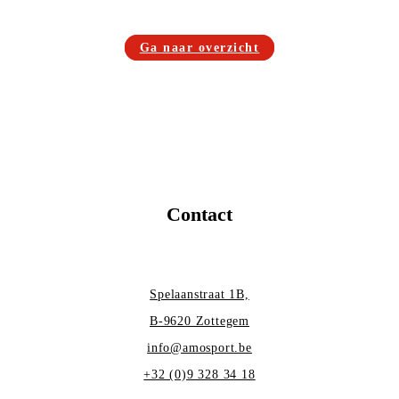
Ga naar overzicht
Contact
Spelaanstraat 1B,
B-9620 Zottegem
info@amosport.be
+32 (0)9 328 34 18