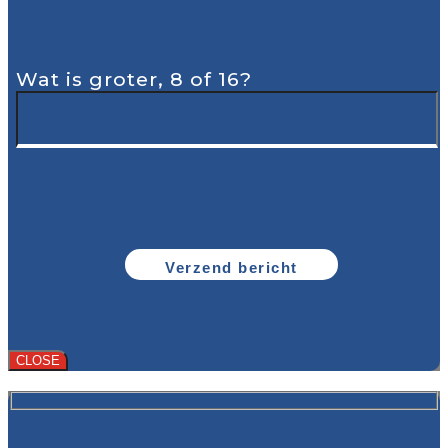
Wat is groter, 8 of 16?
CLOSE