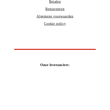
Betalen
Retourneren
Algemene voorwaarden
Cookie policy
Onze leveranciers: