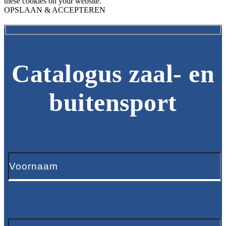
these cookies on your website.
OPSLAAN & ACCEPTEREN
Catalogus zaal- en
buitensport